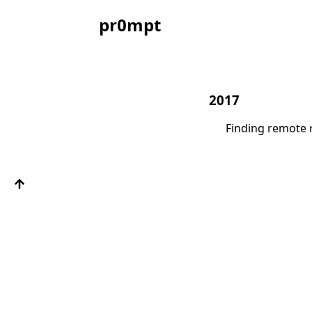
pr0mpt
2017
Finding remote 