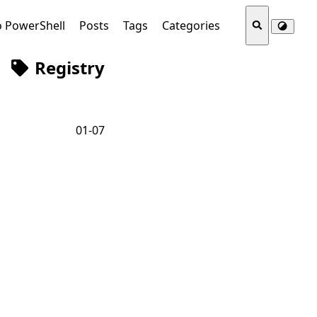
o PowerShell
Posts
Tags
Categories
Registry
01-07