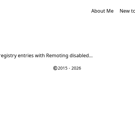
About Me
New t
registry entries with Remoting disabled…
2015 - 2026