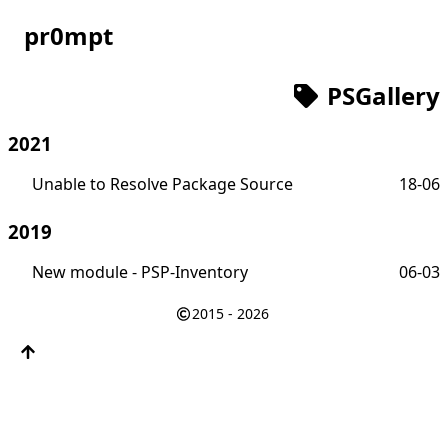
pr0mpt
PSGallery
2021
Unable to Resolve Package Source
18-06
2019
New module - PSP-Inventory
06-03
2015 - 2026