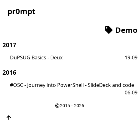
pr0mpt
Demo
2017
DuPSUG Basics - Deux
19-09
2016
#OSC - Journey into PowerShell - SlideDeck and code
06-09
2015 - 2026