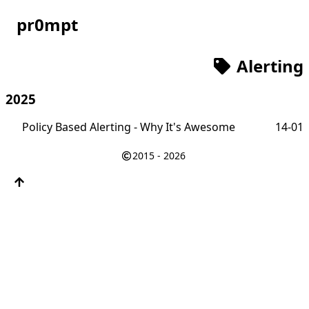
pr0mpt
Alerting
2025
Policy Based Alerting - Why It's Awesome
14-01
2015 - 2026