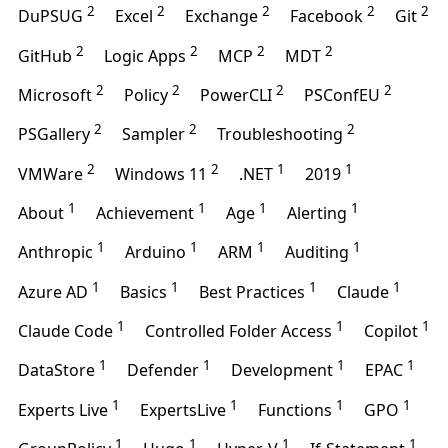
2
2
2
2
2
DuPSUG
Excel
Exchange
Facebook
Git
2
2
2
2
GitHub
Logic Apps
MCP
MDT
2
2
2
2
Microsoft
Policy
PowerCLI
PSConfEU
2
2
2
PSGallery
Sampler
Troubleshooting
2
2
1
1
VMWare
Windows 11
.NET
2019
1
1
1
1
About
Achievement
Age
Alerting
1
1
1
1
Anthropic
Arduino
ARM
Auditing
1
1
1
1
Azure AD
Basics
Best Practices
Claude
1
1
1
Claude Code
Controlled Folder Access
Copilot
1
1
1
1
DataStore
Defender
Development
EPAC
1
1
1
1
Experts Live
ExpertsLive
Functions
GPO
1
1
1
1