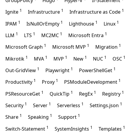
GroupPolicy
Hugo
Hyper-V
If-Statement
1
1
1
Ignite
Infrastructure
Infrastructure as Code
1
1
1
1
IPAM
IsNullOrEmpty
Lighthouse
Linux
1
1
1
1
LLM
LTS
MC2MC
Microsoft Entra
1
1
1
Microsoft Graph
Microsoft MVP
Migration
1
1
1
1
1
1
Mikrotik
MVA
MVP
New
NUC
OSC
1
1
1
Out-GridView
Playwright
PowerShellGet
1
1
1
Productivity
Proxy
PSModuleDevelopment
1
1
1
1
PSResourceGet
QuickTip
RegEx
Registry
1
1
1
1
Security
Server
Serverless
Settings.json
1
1
1
Share
Speaking
Support
1
1
1
Switch-Statement
SystemInsights
Templates