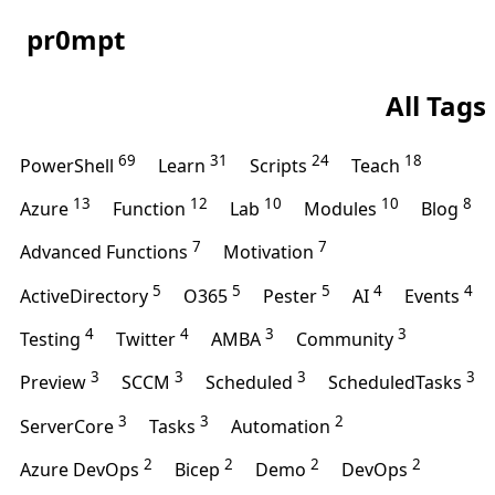
pr0mpt
All Tags
69
31
24
18
PowerShell
Learn
Scripts
Teach
13
12
10
10
8
Azure
Function
Lab
Modules
Blog
7
7
Advanced Functions
Motivation
5
5
5
4
4
ActiveDirectory
O365
Pester
AI
Events
4
4
3
3
Testing
Twitter
AMBA
Community
3
3
3
3
Preview
SCCM
Scheduled
ScheduledTasks
3
3
2
ServerCore
Tasks
Automation
2
2
2
2
Azure DevOps
Bicep
Demo
DevOps