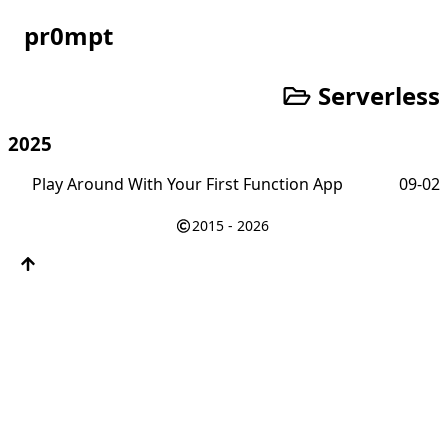
pr0mpt
Serverless
2025
Play Around With Your First Function App
09-02
2015 - 2026