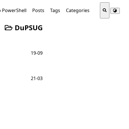
o PowerShell
Posts
Tags
Categories
DuPSUG
19-09
21-03