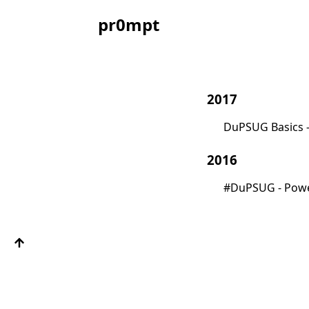
pr0mpt
2017
DuPSUG Basics 
2016
#DuPSUG - Powe