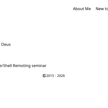
About Me
New t
- Deux
rShell Remoting seminar
2015 - 2026