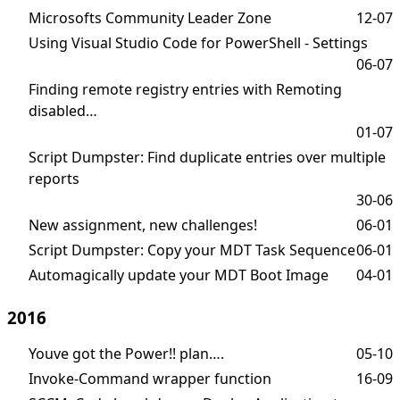
Microsofts Community Leader Zone
12-07
Using Visual Studio Code for PowerShell - Settings
06-07
Finding remote registry entries with Remoting
disabled…
01-07
Script Dumpster: Find duplicate entries over multiple
reports
30-06
New assignment, new challenges!
06-01
Script Dumpster: Copy your MDT Task Sequence
06-01
Automagically update your MDT Boot Image
04-01
2016
Youve got the Power!! plan….
05-10
Invoke-Command wrapper function
16-09