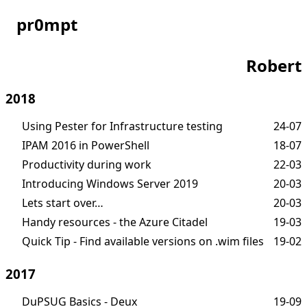
pr0mpt
Robert
2018
Using Pester for Infrastructure testing
24-07
IPAM 2016 in PowerShell
18-07
Productivity during work
22-03
Introducing Windows Server 2019
20-03
Lets start over…
20-03
Handy resources - the Azure Citadel
19-03
Quick Tip - Find available versions on .wim files
19-02
2017
DuPSUG Basics - Deux
19-09