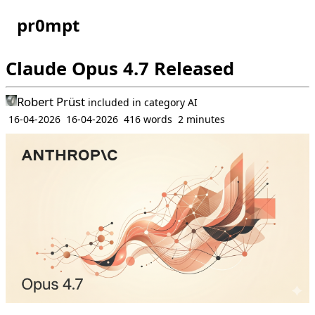
pr0mpt
Claude Opus 4.7 Released
Robert Prüst
included in
category
AI
16-04-2026
16-04-2026
416 words
2 minutes