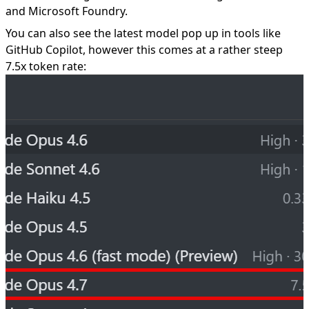
and Microsoft Foundry.
You can also see the latest model pop up in tools like
GitHub Copilot, however this comes at a rather steep
7.5x token rate: