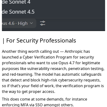
For Security Professionals
Another thing worth calling out — Anthropic has
launched a
Cyber Verification Program
for security
professionals who want to use Opus 4.7 for legitimate
purposes like vulnerability research, penetration testing,
and red-teaming. The model has automatic safeguards
that detect and block high-risk cybersecurity requests,
so if that’s your field of work, the verification program is
the way to get proper access.
This does come at some demands, for instance
enforcing MFA via SSO amongst others.