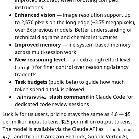
improved accuracy when following complex
instructions
Enhanced vision
— image resolution support up
to 2,576 pixels on the long edge (~3.75 megapixels),
over 3x previous models. Better understanding of
technical diagrams and chemical structures
Improved memory
— file-system-based memory
across multi-session work
New reasoning level
— an extra-high effort level
(
) for finer control over reasoning/latency
xhigh
tradeoffs
Task budgets
(public beta) to guide how much
token spend a task is allowed
slash command
in
Claude Code
for
/ultrareview
dedicated code review sessions
Luckily for us users, pricing stays the same as 4.6 — $5
per million input tokens, $25 per million output tokens.
The model is available via the Claude API as
claude-opus-
, and through Amazon Bedrock, Google Vertex AI,
4-7