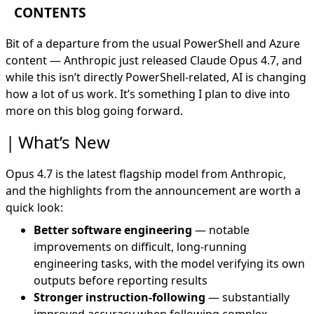
CONTENTS
What’s New
Bit of a departure from the usual PowerShell and Azure
For Security Professionals
content —
Anthropic
just released
Claude Opus 4.7
, and
Where I’m Going With This
while this isn’t directly PowerShell-related, AI is changing
how a lot of us work. It’s something I plan to dive into
more on this blog going forward.
What’s New
Opus 4.7 is the latest flagship model from Anthropic,
and the highlights from the announcement are worth a
quick look:
Better software engineering
— notable
improvements on difficult, long-running
engineering tasks, with the model verifying its own
outputs before reporting results
Stronger instruction-following
— substantially