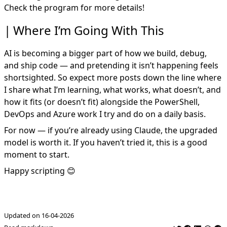
Check the program for more details!
Where I’m Going With This
AI is becoming a bigger part of how we build, debug,
and ship code — and pretending it isn’t happening feels
shortsighted. So expect more posts down the line where
I share what I’m learning, what works, what doesn’t, and
how it fits (or doesn’t fit) alongside the PowerShell,
DevOps and Azure work I try and do on a daily basis.
For now — if you’re already using Claude, the upgraded
model is worth it. If you haven’t tried it, this is a good
moment to start.
Happy scripting 😊
Updated on 16-04-2026