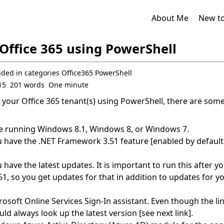
About Me
New t
Office 365 using PowerShell
uded in
categories
Office365
PowerShell
15
201 words
One minute
your Office 365 tenant(s) using PowerShell, there are some
e running Windows 8.1, Windows 8, or Windows 7.
 have the .NET Framework 3.51 feature [enabled by defaul
have the latest updates. It is important to run this after yo
, so you get updates for that in addition to updates for y
rosoft Online Services Sign-In assistant.
Even though the li
ld always look up the latest version [see next link].