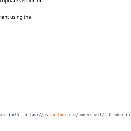
ropriate version of
nant using the
nectionUri
https
:
//
ps
.
outlook
.
com
/
powershell
/
-Credentia