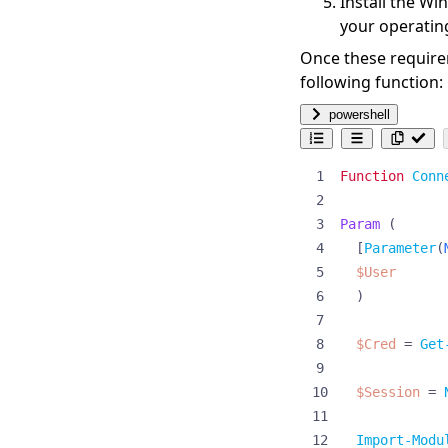
Install the
Win
your operatin
Once these requirem
following function:
powershell
Function
Conn
Param
(
[
Parameter
(
$User
)
$Cred
=
Get
$Session
=
Import-Modu