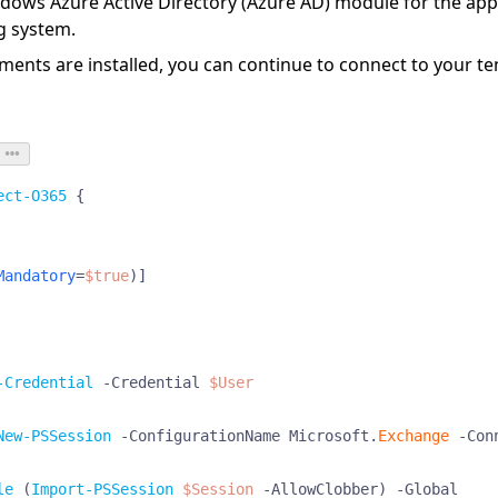
dows Azure Active Directory (Azure AD) module
for the app
g system.
ents are installed, you can continue to connect to your te
ect-O365
{
Mandatory
=
$true
)]
-Credential
-Credential
$User
New-PSSession
-ConfigurationName
Microsoft
.
Exchange
-Con
le
(
Import-PSSession
$Session
-AllowClobber
)
-Global