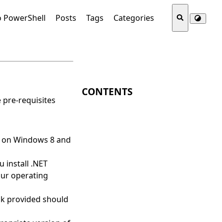
o PowerShell
Posts
Tags
Categories
CONTENTS
 pre-requisites
t on Windows 8 and
u install .NET
our operating
nk provided should