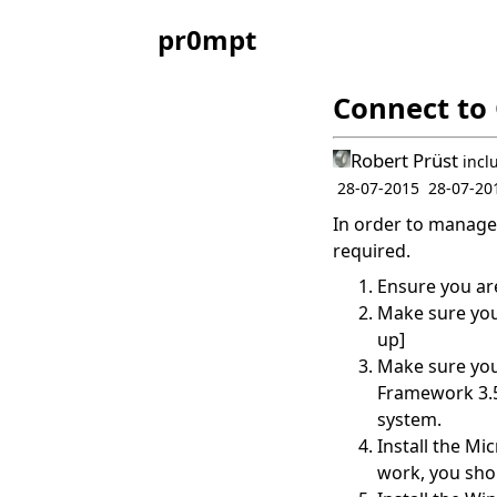
pr0mpt
Connect to 
Robert Prüst
incl
28-07-2015
28-07-20
In order to manage 
required.
Ensure you ar
Make sure you
up]
Make sure you 
Framework 3.51
system.
Install the
Mic
work, you shou